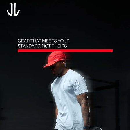
Translation missing: en.accessibility.skip_to_text