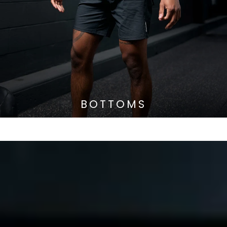
BOTTOMS