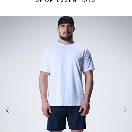
SHOP ESSENTIALS