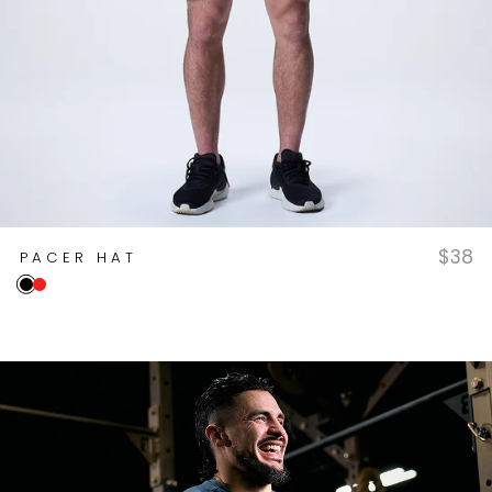
$38
PACER HAT
Onyx
True Red