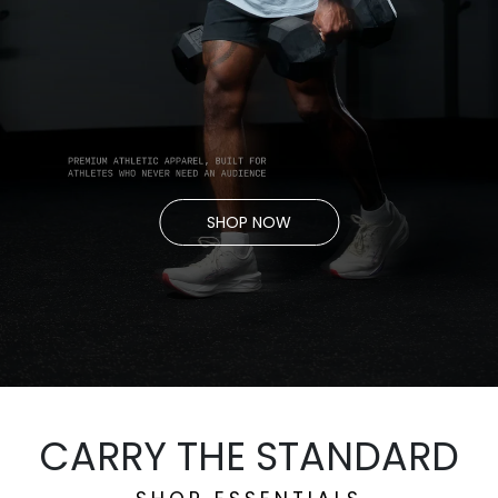
SHOP NOW
CARRY THE STANDARD